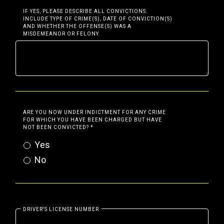
IF YES, PLEASE DESCRIBE ALL CONVICTIONS.
INCLUDE TYPE OF CRIME(S), DATE OF CONVICTION(S)
AND WHETHER THE OFFENSE(S) WAS A
MISDEMEANOR OR FELONY.
ARE YOU NOW UNDER INDICTMENT FOR ANY CRIME
FOR WHICH YOU HAVE BEEN CHARGED BUT HAVE
NOT BEEN CONVICTED?
*
Yes
No
DRIVER'S LICENSE NUMBER