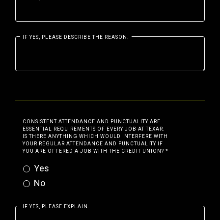
IF YES, PLEASE DESCRIBE THE REASON.
CONSISTENT ATTENDANCE AND PUNCTUALITY ARE
ESSENTIAL REQUIREMENTS OF EVERY JOB AT TEXAR.
IS THERE ANYTHING WHICH WOULD INTERFERE WITH
YOUR REGULAR ATTENDANCE AND PUNCTUALITY IF
YOU ARE OFFERED A JOB WITH THE CREDIT UNION?
*
Yes
No
IF YES, PLEASE EXPLAIN.