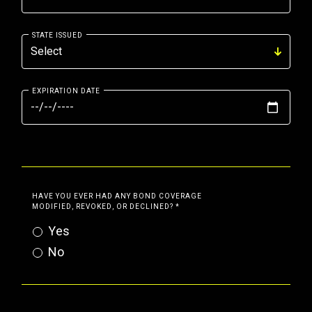
STATE ISSUED
EXPIRATION DATE
HAVE YOU EVER HAD ANY BOND COVERAGE
MODIFIED, REVOKED, OR DECLINED?
*
Yes
No