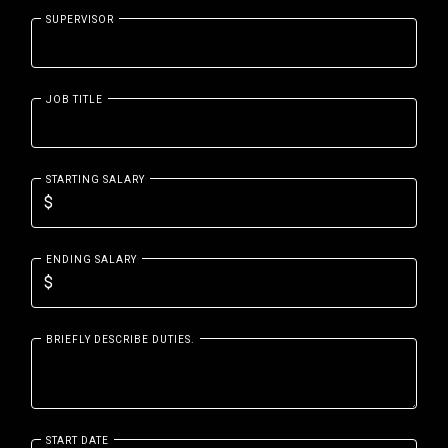
SUPERVISOR
JOB TITLE
STARTING SALARY
ENDING SALARY
BRIEFLY DESCRIBE DUTIES.
START DATE