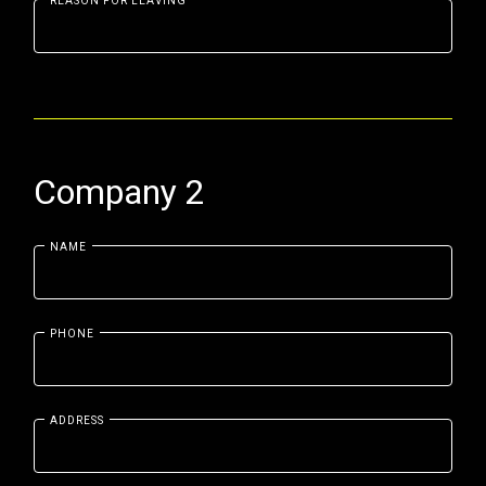
REASON FOR LEAVING
Company 2
NAME
PHONE
ADDRESS