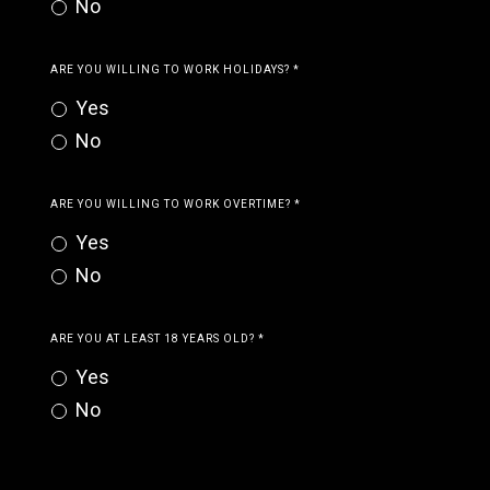
No
ARE YOU WILLING TO WORK HOLIDAYS?
*
Yes
No
ARE YOU WILLING TO WORK OVERTIME?
*
Yes
No
ARE YOU AT LEAST 18 YEARS OLD?
*
Yes
No