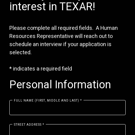
interest in TEXAR!
Please complete all required fields. A Human
Resources Representative will reach out to
schedule an interview if your application is
selected.
*
indicates a required field
Personal Information
FULL NAME (FIRST, MIDDLE AND LAST)
*
STREET ADDRESS
*