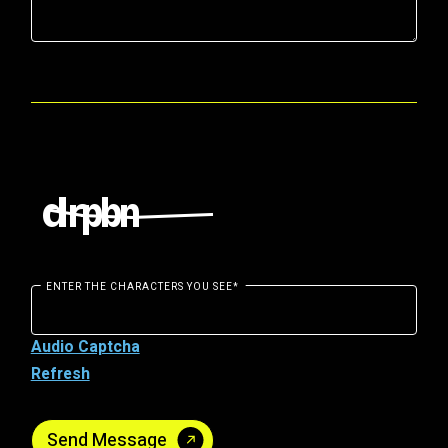
ENTER THE CHARACTERS YOU SEE
*
Audio Captcha
Refresh
Send Message