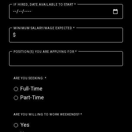
IF HIRED, DATE AVAILABLE TO START
*
MINIMUM SALARY/WAGE EXPECTED
*
POSITION(S) YOU ARE APPLYING FOR
*
ARE YOU SEEKING:
*
Full-Time
Part-Time
ARE YOU WILLING TO WORK WEEKENDS?
*
Yes