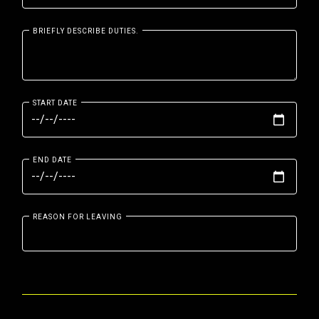
BRIEFLY DESCRIBE DUTIES.
START DATE
END DATE
REASON FOR LEAVING