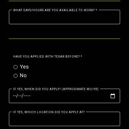
WHAT DAYS/HOURS ARE YOU AVAILABLE TO WORK?
*
HAVE YOU APPLIED WITH TEXAR BEFORE?
*
Yes
No
IF YES, WHEN DID YOU APPLY? (APPROXIMATE MO/YR)
IF YES, WHICH LOCATION DID YOU APPLY AT?