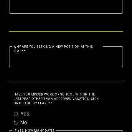
WHY ARE YOU SEEKING A NEW POSITION AT THIS
TIME?
*
HAVE YOU MISSED WORK OR SCHOOL WITHIN THE
LAST YEAR OTHER THAN APPROVED VACATION, SICK
OR DISABILITY LEAVE?
*
Yes
No
IF YES, HOW MANY DAYS?