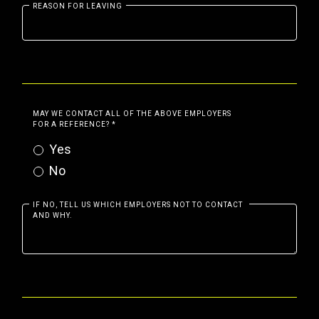
REASON FOR LEAVING
MAY WE CONTACT ALL OF THE ABOVE EMPLOYERS
FOR A REFERENCE?
*
Yes
No
IF NO, TELL US WHICH EMPLOYERS NOT TO CONTACT
AND WHY.