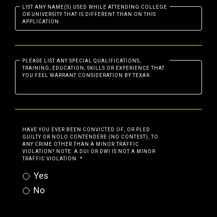
LIST ANY NAME(S) USED WHILE ATTENDING COLLEGE
OR UNIVERSITY THAT IS DIFFERENT THAN ON THIS
APPLICATION.
PLEASE LIST ANY SPECIAL QUALIFICATIONS,
TRAINING, EDUCATION, SKILLS OR EXPERIENCE THAT
YOU FEEL WARRANT CONSIDERATION BY TEXAR.
HAVE YOU EVER BEEN CONVICTED OF, OR PLED
GUILTY OR NOLO CONTENDERE (NO CONTEST), TO
ANY CRIME OTHER THAN A MINOR TRAFFIC
VIOLATION? NOTE: A DUI OR DWI IS NOT A MINOR
TRAFFIC VIOLATION.
*
Yes
No