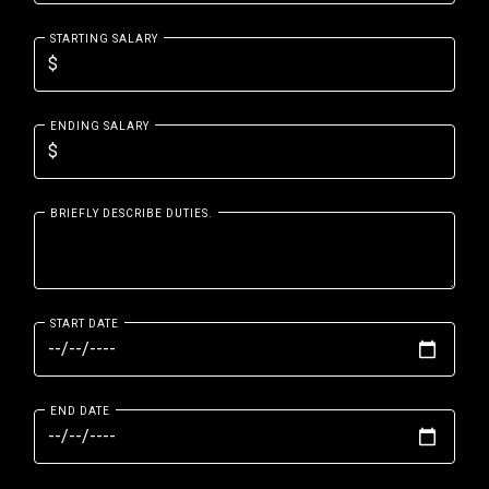
STARTING SALARY
ENDING SALARY
BRIEFLY DESCRIBE DUTIES.
START DATE
END DATE