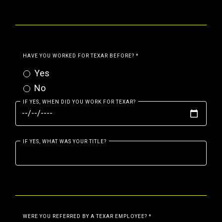
HAVE YOU WORKED FOR TEXAR BEFORE?
*
Yes
No
IF YES, WHEN DID YOU WORK FOR TEXAR?
IF YES, WHAT WAS YOUR TITLE?
WERE YOU REFERRED BY A TEXAR EMPLOYEE?
*