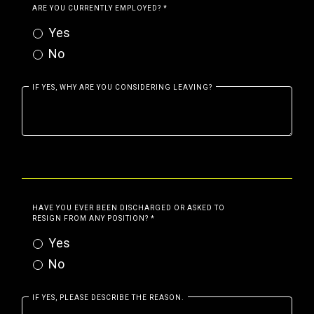
ARE YOU CURRENTLY EMPLOYED?
*
Yes
No
IF YES, WHY ARE YOU CONSIDERING LEAVING?
HAVE YOU EVER BEEN DISCHARGED OR ASKED TO
RESIGN FROM ANY POSITION?
*
Yes
No
IF YES, PLEASE DESCRIBE THE REASON.