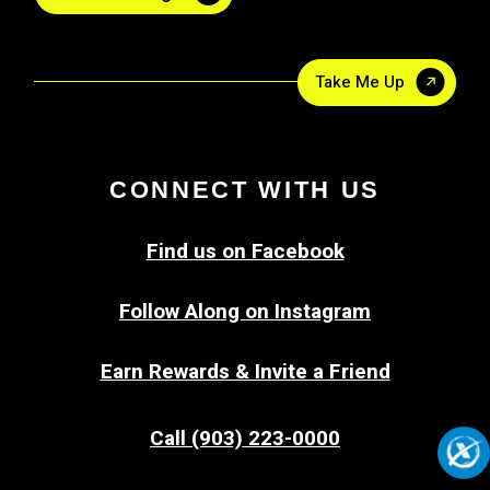
Take Me Up
CONNECT WITH US
Find us on Facebook
Follow Along on Instagram
Earn Rewards & Invite a Friend
Call (903) 223-0000