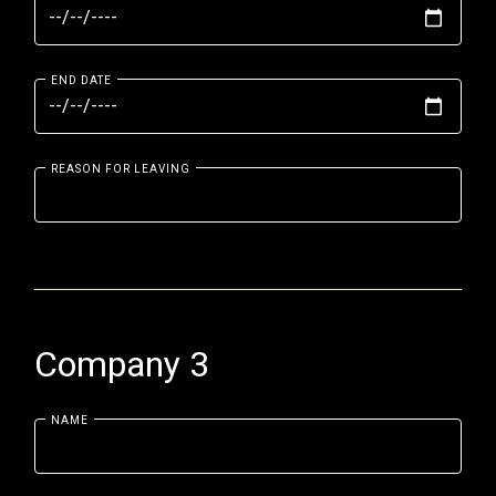
END DATE
REASON FOR LEAVING
Company 3
NAME