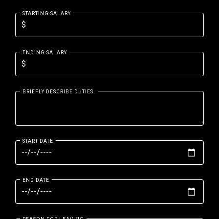
STARTING SALARY
ENDING SALARY
BRIEFLY DESCRIBE DUTIES.
START DATE
END DATE