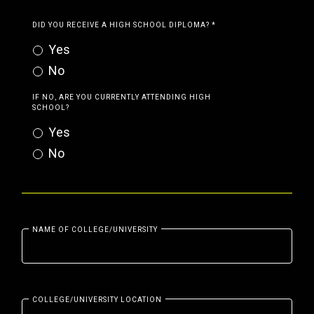
DID YOU RECEIVE A HIGH SCHOOL DIPLOMA?
*
Yes
No
IF NO, ARE YOU CURRENTLY ATTENDING HIGH
SCHOOL?
Yes
No
NAME OF COLLEGE/UNIVERSITY
COLLEGE/UNIVERSITY LOCATION