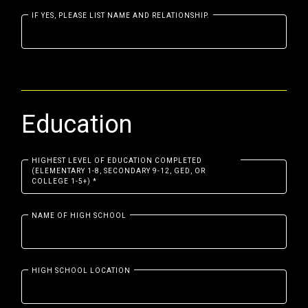
IF YES, PLEASE LIST NAME AND RELATIONSHIP.
Education
HIGHEST LEVEL OF EDUCATION COMPLETED
(ELEMENTARY 1-8, SECONDARY 9-12, GED, OR
COLLEGE 1-5+)
*
NAME OF HIGH SCHOOL
HIGH SCHOOL LOCATION