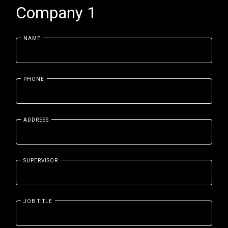
Company 1
NAME
PHONE
ADDRESS
SUPERVISOR
JOB TITLE