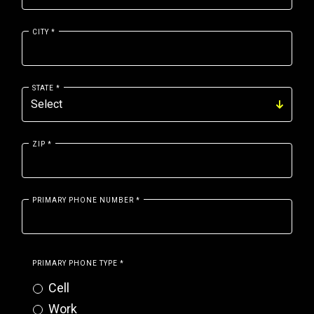
CITY
*
STATE
*
ZIP
*
PRIMARY PHONE NUMBER
*
PRIMARY PHONE TYPE
*
Cell
Work