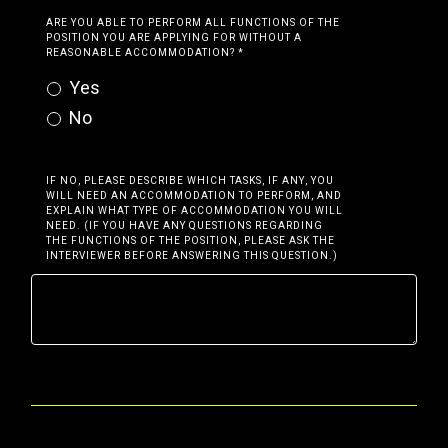
ARE YOU ABLE TO PERFORM ALL FUNCTIONS OF THE
POSITION YOU ARE APPLYING FOR WITHOUT A
REASONABLE ACCOMMODATION?
*
Yes
No
IF NO, PLEASE DESCRIBE WHICH TASKS, IF ANY, YOU
WILL NEED AN ACCOMMODATION TO PERFORM, AND
EXPLAIN WHAT TYPE OF ACCOMMODATION YOU WILL
NEED. (IF YOU HAVE ANY QUESTIONS REGARDING
THE FUNCTIONS OF THE POSITION, PLEASE ASK THE
INTERVIEWER BEFORE ANSWERING THIS QUESTION.)