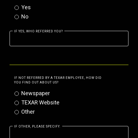
Yes
No
IF YES, WHO REFERRED YOU?
IF NOT REFERRED BY A TEXAR EMPLOYEE, HOW DID
YOU FIND OUT ABOUT US?
Newspaper
TEXAR Website
Other
IF OTHER, PLEASE SPECIFY.