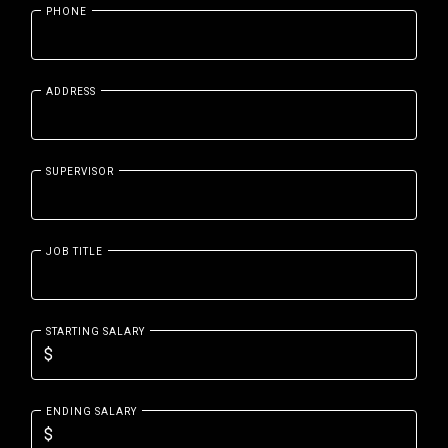
PHONE
ADDRESS
SUPERVISOR
JOB TITLE
STARTING SALARY
ENDING SALARY