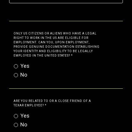
ONLY US CITIZENS OR ALIENS WHO HAVE A LEGAL
RIGHT TO WORK IN THE US ARE ELIGIBLE FOR
EMPLOYMENT. CAN YOU, UPON EMPLOYMENT,
PROVIDE GENUINE DOCUMENTATION ESTABLISHING
YOUR IDENTITY AND ELIGIBILITY TO BE LEGALLY
EMPLOYED IN THE UNITED STATES?
*
Yes
No
ARE YOU RELATED TO OR A CLOSE FRIEND OF A
TEXAR EMPLOYEE?
*
Yes
No