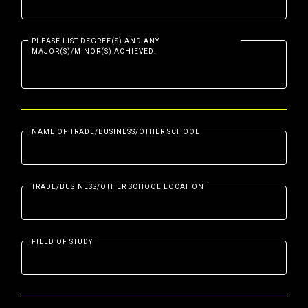
PLEASE LIST DEGREE(S) AND ANY
MAJOR(S)/MINOR(S) ACHIEVED.
NAME OF TRADE/BUSINESS/OTHER SCHOOL
TRADE/BUSINESS/OTHER SCHOOL LOCATION
FIELD OF STUDY