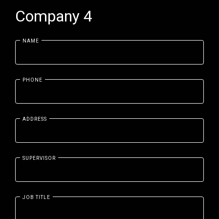
Company 4
NAME
PHONE
ADDRESS
SUPERVISOR
JOB TITLE