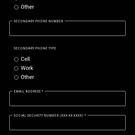
Other
SECONDARY PHONE NUMBER
SECONDARY PHONE TYPE
Cell
Work
Other
EMAIL ADDRESS
*
SOCIAL SECURITY NUMBER (XXX-XX-XXXX)
*