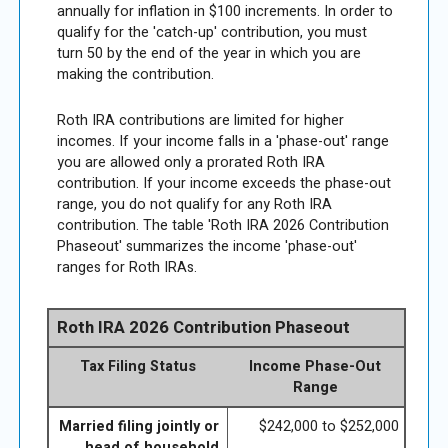
annually for inflation in $100 increments. In order to
qualify for the 'catch-up' contribution, you must
turn 50 by the end of the year in which you are
making the contribution.
Roth IRA contributions are limited for higher
incomes. If your income falls in a 'phase-out' range
you are allowed only a prorated Roth IRA
contribution. If your income exceeds the phase-out
range, you do not qualify for any Roth IRA
contribution. The table 'Roth IRA 2026 Contribution
Phaseout' summarizes the income 'phase-out'
ranges for Roth IRAs.
Roth IRA 2026 Contribution Phaseout
Tax Filing Status
Income Phase-Out
Range
Married filing jointly or
$242,000 to $252,000
head of household