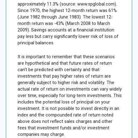
approximately 11.3% (source: www.spglobal.com).
Since 1970, the highest 12-month return was 61%
(June 1982 through June 1983). The lowest 12-
month return was -43% (March 2008 to March
2009). Savings accounts at a financial institution
pay less but carry significantly lower risk of loss of
principal balances.
It is important to remember that these scenarios
are hypothetical and that future rates of return
can't be predicted with certainty and that
investments that pay higher rates of return are
generally subject to higher risk and volatility. The
actual rate of return on investments can vary widely
over time, especially for long-term investments. This
includes the potential loss of principal on your
investment. It is not possible to invest directly in an
index and the compounded rate of return noted
above does not reflect sales charges and other
fees that investment funds and/or investment
companies may charge.