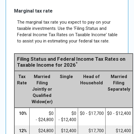
Marginal tax rate
The marginal tax rate you expect to pay on your
taxable investments. Use the ‘Filing Status and
Federal Income Tax Rates on Taxable Income’ table
to assist you in estimating your federal tax rate.
Filing Status and Federal Income Tax Rates on
*
Taxable Income for 2026
Tax
Married
Single
Head of
Married
Rate
Filing
Household
Filing
Jointly or
Separately
Qualified
Widow(er)
10%
$0
$0
$0 - $17,700
$0 - $12,400
- $24,800
- $12,400
12%
$24,800
$12,400
$17,700
$12,400