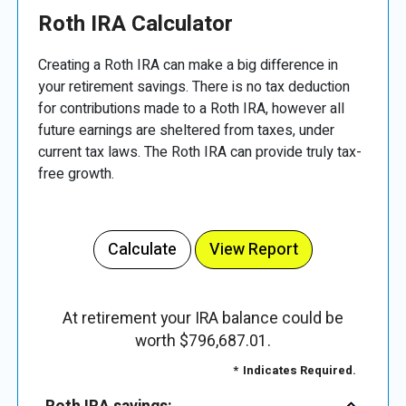
Roth IRA Calculator
Creating a Roth IRA can make a big difference in
your retirement savings. There is no tax deduction
for contributions made to a Roth IRA, however all
future earnings are sheltered from taxes, under
current tax laws. The Roth IRA can provide truly tax-
free growth.
At retirement your IRA balance could be
worth $796,687.01.
*
Indicates Required.