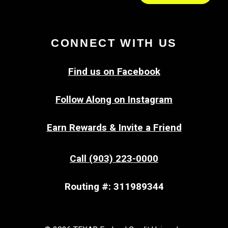
CONNECT WITH US
Find us on Facebook
Follow Along on Instagram
Earn Rewards & Invite a Friend
Call (903) 223-0000
Routing #: 311989344