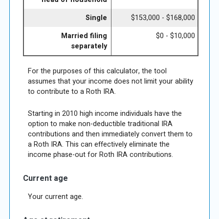
Single
$153,000 - $168,000
Married filing
$0 - $10,000
separately
For the purposes of this calculator, the tool
assumes that your income does not limit your ability
to contribute to a Roth IRA.
Starting in 2010 high income individuals have the
option to make non-deductible traditional IRA
contributions and then immediately convert them to
a Roth IRA. This can effectively eliminate the
income phase-out for Roth IRA contributions.
Current age
Your current age.