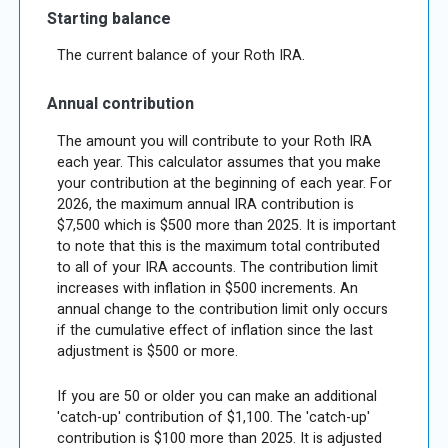
Starting balance
The current balance of your Roth IRA.
Annual contribution
The amount you will contribute to your Roth IRA
each year. This calculator assumes that you make
your contribution at the beginning of each year. For
2026, the maximum annual IRA contribution is
$7,500 which is $500 more than 2025. It is important
to note that this is the maximum total contributed
to all of your IRA accounts. The contribution limit
increases with inflation in $500 increments. An
annual change to the contribution limit only occurs
if the cumulative effect of inflation since the last
adjustment is $500 or more.
If you are 50 or older you can make an additional
'catch-up' contribution of $1,100. The 'catch-up'
contribution is $100 more than 2025. It is adjusted