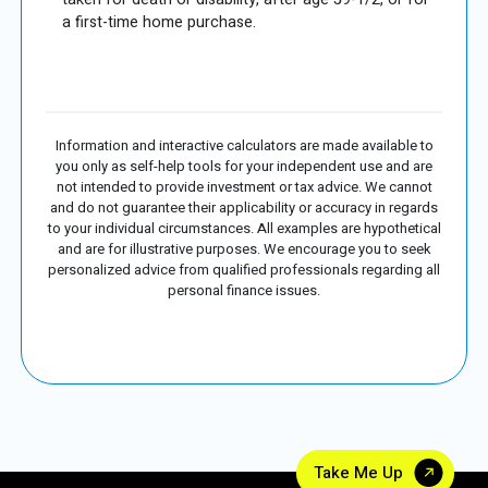
a first-time home purchase.
Information and interactive calculators are made available to
you only as self-help tools for your independent use and are
not intended to provide investment or tax advice. We cannot
and do not guarantee their applicability or accuracy in regards
to your individual circumstances. All examples are hypothetical
and are for illustrative purposes. We encourage you to seek
personalized advice from qualified professionals regarding all
personal finance issues.
Take Me Up