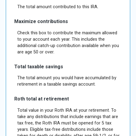
The total amount contributed to this IRA.
Maximize contributions
Check this box to contribute the maximum allowed
to your account each year. This includes the
additional catch-up contribution available when you
are age 50 or over.
Total taxable savings
The total amount you would have accumulated by
retirement in a taxable savings account.
Roth total at retirement
Total value in your Roth IRA at your retirement. To
take any distributions that include earnings that are
tax free, the Roth IRA must be opened for 5 tax
years. Eligible tax-free distributions include those
taken for death or disability, after age 59-1/2, or for