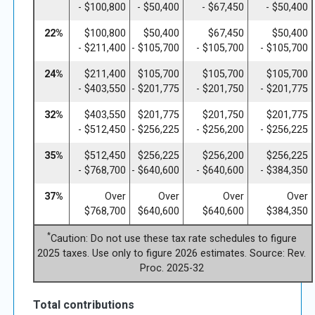
- $100,800
- $50,400
- $67,450
- $50,400
22%
$100,800
$50,400
$67,450
$50,400
- $211,400
- $105,700
- $105,700
- $105,700
24%
$211,400
$105,700
$105,700
$105,700
- $403,550
- $201,775
- $201,750
- $201,775
32%
$403,550
$201,775
$201,750
$201,775
- $512,450
- $256,225
- $256,200
- $256,225
35%
$512,450
$256,225
$256,200
$256,225
- $768,700
- $640,600
- $640,600
- $384,350
37%
Over
Over
Over
Over
$768,700
$640,600
$640,600
$384,350
*
Caution: Do not use these tax rate schedules to figure
2025 taxes. Use only to figure 2026 estimates. Source: Rev.
Proc. 2025-32
Total contributions