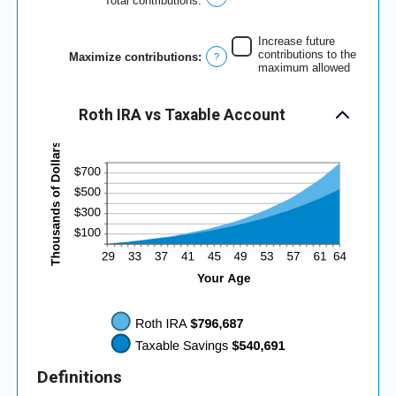
Total contributions
:
and
50%
Increase future
contributions to the
Maximize contributions
:
?
maximum allowed
Roth IRA vs Taxable Account
Definitions