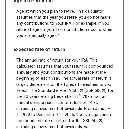
Age at retirement
Age at which you plan to retire. This calculator
assumes that the year you retire, you do not make
any contributions to your IRA. For example, if you
retire at age 65, your last contribution occurs when
you are actually age 64.
Expected rate of return
The annual rate of return for your IRA. This
calculator assumes that your return is compounded
annually and your contributions are made at the
beginning of each year. The actual rate of return is
largely dependent on the types of investments you
select. The Standard & Poor's 500® (S&P 500®) for
st
the 10 years ending December 31
2025, had an
annual compounded rate of return of 14.8%,
including reinvestment of dividends. From January
st
1, 1970 to December 31
2025, the average annual
compounded rate of return for the S&P 500®,
including reinvestment of dividends, was