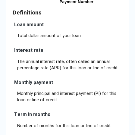
Definitions
Loan amount
Total dollar amount of your loan.
Interest rate
The annual interest rate, often called an annual
percentage rate (APR) for this loan or line of credit.
Monthly payment
Monthly principal and interest payment (PI) for this
loan or line of credit.
Term in months
Number of months for this loan or line of credit.