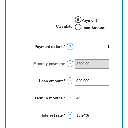
Payment
Calculate
:
Loan Amount
Payment option
:
*
?
Monthly payment
:
?
Loan amount
:
*
Enter
?
an
amount
between
Term in months
:
*
$100
Enter
?
and
an
$5,000,000
amount
between
Interest rate
:
*
1
Enter
?
and
an
360
amount