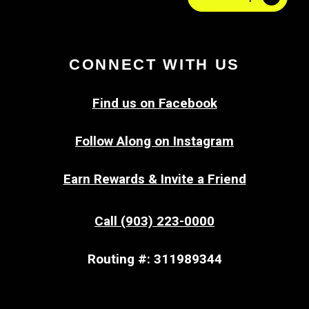
CONNECT WITH US
Find us on Facebook
Follow Along on Instagram
Earn Rewards & Invite a Friend
Call (903) 223-0000
Routing #: 311989344