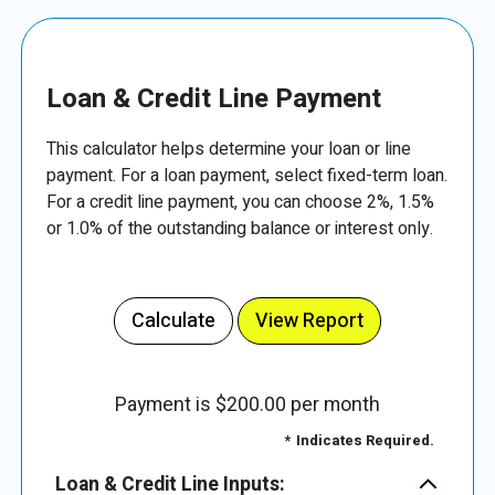
Loan & Credit Line Payment
This calculator helps determine your loan or line
payment. For a loan payment, select fixed-term loan.
For a credit line payment, you can choose 2%, 1.5%
or 1.0% of the outstanding balance or interest only.
Payment is $200.00 per month
*
Indicates Required.
Loan & Credit Line Inputs: