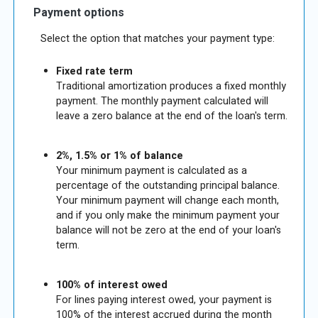
Payment options
Select the option that matches your payment type:
Fixed rate term
Traditional amortization produces a fixed monthly
payment. The monthly payment calculated will
leave a zero balance at the end of the loan's term.
2%, 1.5% or 1% of balance
Your minimum payment is calculated as a
percentage of the outstanding principal balance.
Your minimum payment will change each month,
and if you only make the minimum payment your
balance will not be zero at the end of your loan's
term.
100% of interest owed
For lines paying interest owed, your payment is
100% of the interest accrued during the month