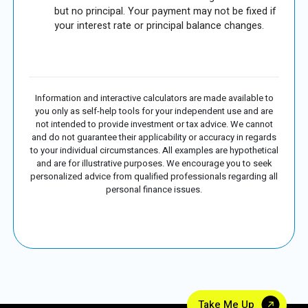
but no principal. Your payment may not be fixed if
your interest rate or principal balance changes.
Information and interactive calculators are made available to
you only as self-help tools for your independent use and are
not intended to provide investment or tax advice. We cannot
and do not guarantee their applicability or accuracy in regards
to your individual circumstances. All examples are hypothetical
and are for illustrative purposes. We encourage you to seek
personalized advice from qualified professionals regarding all
personal finance issues.
Take Me Up