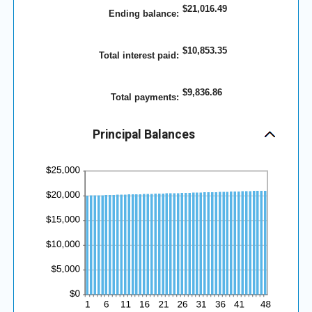
between
$21,016.49
0%
Ending balance
:
and
25%
$10,853.35
Total interest paid
:
$9,836.86
Total payments
:
Principal Balances