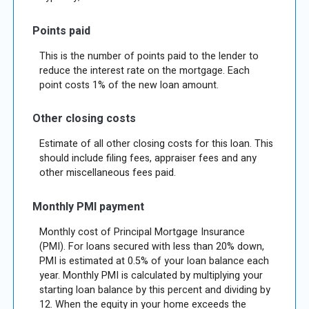
Points paid
This is the number of points paid to the lender to
reduce the interest rate on the mortgage. Each
point costs 1% of the new loan amount.
Other closing costs
Estimate of all other closing costs for this loan. This
should include filing fees, appraiser fees and any
other miscellaneous fees paid.
Monthly PMI payment
Monthly cost of Principal Mortgage Insurance
(PMI). For loans secured with less than 20% down,
PMI is estimated at 0.5% of your loan balance each
year. Monthly PMI is calculated by multiplying your
starting loan balance by this percent and dividing by
12. When the equity in your home exceeds the