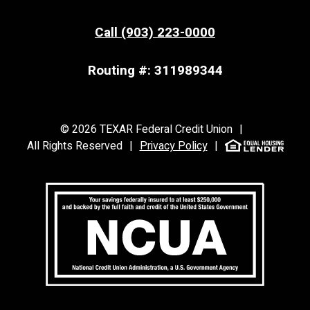
Call (903) 223-0000
Routing #: 311989344
©
2026
TEXAR Federal Credit Union
|
All Rights Reserved
|
Privacy Policy
|