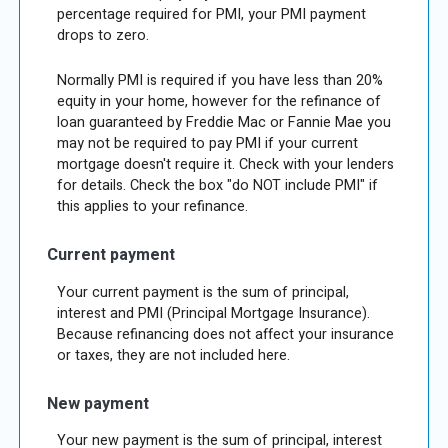
percentage required for PMI, your PMI payment
drops to zero.
Normally PMI is required if you have less than 20%
equity in your home, however for the refinance of
loan guaranteed by Freddie Mac or Fannie Mae you
may not be required to pay PMI if your current
mortgage doesn't require it. Check with your lenders
for details. Check the box "do NOT include PMI" if
this applies to your refinance.
Current payment
Your current payment is the sum of principal,
interest and PMI (Principal Mortgage Insurance).
Because refinancing does not affect your insurance
or taxes, they are not included here.
New payment
Your new payment is the sum of principal, interest