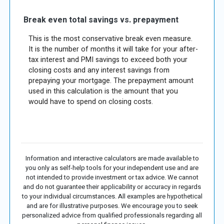
Break even total savings vs. prepayment
This is the most conservative break even measure.
It is the number of months it will take for your after-
tax interest and PMI savings to exceed both your
closing costs and any interest savings from
prepaying your mortgage. The prepayment amount
used in this calculation is the amount that you
would have to spend on closing costs.
Information and interactive calculators are made available to
you only as self-help tools for your independent use and are
not intended to provide investment or tax advice. We cannot
and do not guarantee their applicability or accuracy in regards
to your individual circumstances. All examples are hypothetical
and are for illustrative purposes. We encourage you to seek
personalized advice from qualified professionals regarding all