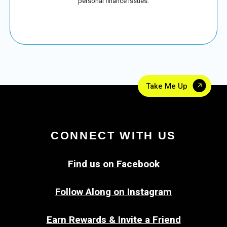
personal finance issues.
Take Me Up
CONNECT WITH US
Find us on Facebook
Follow Along on Instagram
Earn Rewards & Invite a Friend