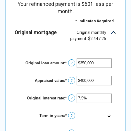
Your refinanced payment is $601 less per
month.
*
Indicates Required.
Original mortgage
Original monthly
payment: $2,447.25
Original loan amount
:
*
Enter
?
an
amount
between
Appraised value
:
*
$0
Enter
?
and
an
$250,000,000
amount
between
Original interest rate
:
*
$0
Enter
?
and
an
$250,000,000
amount
between
Term in years
:
*
1%
?
and
25%