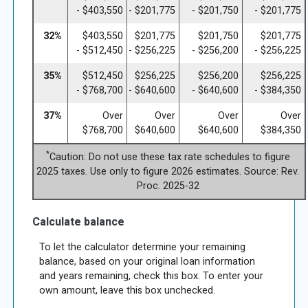
- $403,550
- $201,775
- $201,750
- $201,775
32%
$403,550
$201,775
$201,750
$201,775
- $512,450
- $256,225
- $256,200
- $256,225
35%
$512,450
$256,225
$256,200
$256,225
- $768,700
- $640,600
- $640,600
- $384,350
37%
Over
Over
Over
Over
$768,700
$640,600
$640,600
$384,350
*
Caution: Do not use these tax rate schedules to figure
2025 taxes. Use only to figure 2026 estimates. Source: Rev.
Proc. 2025-32
Calculate balance
To let the calculator determine your remaining
balance, based on your original loan information
and years remaining, check this box. To enter your
own amount, leave this box unchecked.