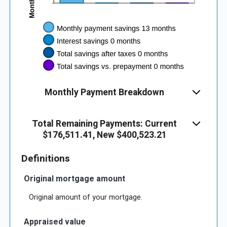
Monthly Payment Breakdown
Total Remaining Payments: Current
$176,511.41, New $400,523.21
Definitions
Original mortgage amount
Original amount of your mortgage.
Appraised value