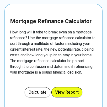
Mortgage Refinance Calculator
How long will it take to break even on a mortgage
refinance? Use the mortgage refinance calculator to
sort through a multitude of factors including your
current interest rate, the new potential rate, closing
costs and how long you plan to stay in your home.
The mortgage refinance calculator helps sort
through the confusion and determine if refinancing
your mortgage is a sound financial decision.