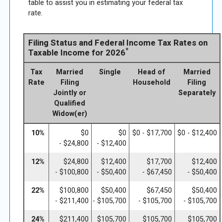
table to assist you in estimating your federal tax
rate.
Filing Status and Federal Income Tax Rates on
*
Taxable Income for 2026
Tax
Married
Single
Head of
Married
Rate
Filing
Household
Filing
Jointly or
Separately
Qualified
Widow(er)
10%
$0
$0
$0 - $17,700
$0 - $12,400
- $24,800
- $12,400
12%
$24,800
$12,400
$17,700
$12,400
- $100,800
- $50,400
- $67,450
- $50,400
22%
$100,800
$50,400
$67,450
$50,400
- $211,400
- $105,700
- $105,700
- $105,700
24%
$211,400
$105,700
$105,700
$105,700