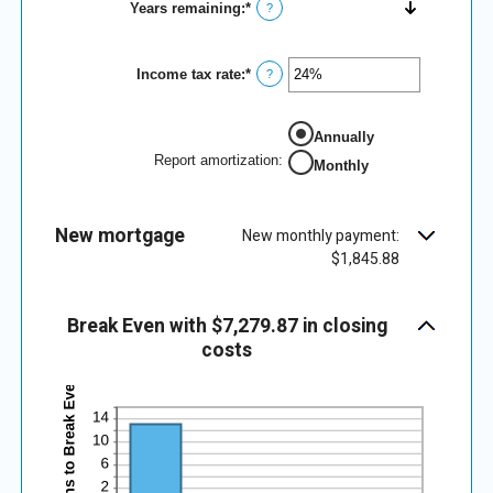
Years remaining
:
*
?
Income tax rate
:
*
Enter
?
an
amount
between
Annually
0%
and
Report amortization
:
Monthly
50%
New mortgage
New monthly payment:
$1,845.88
Break Even with $7,279.87 in closing
costs