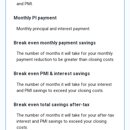
and PMI.
Monthly PI payment
Monthly principal and interest payment.
Break even monthly payment savings
The number of months it will take for your monthly
payment reduction to be greater than closing costs.
Break even PMI & interest savings
The number of months it will take for your interest
and PMI savings to exceed your closing costs.
Break even total savings after-tax
The number of months it will take for your after-tax
interest and PMI savings to exceed your closing
costs.