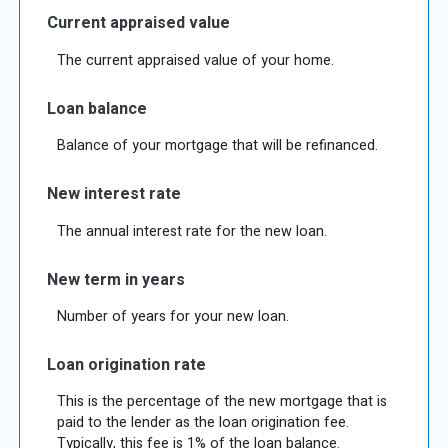
Current appraised value
The current appraised value of your home.
Loan balance
Balance of your mortgage that will be refinanced.
New interest rate
The annual interest rate for the new loan.
New term in years
Number of years for your new loan.
Loan origination rate
This is the percentage of the new mortgage that is
paid to the lender as the loan origination fee.
Typically, this fee is 1% of the loan balance.