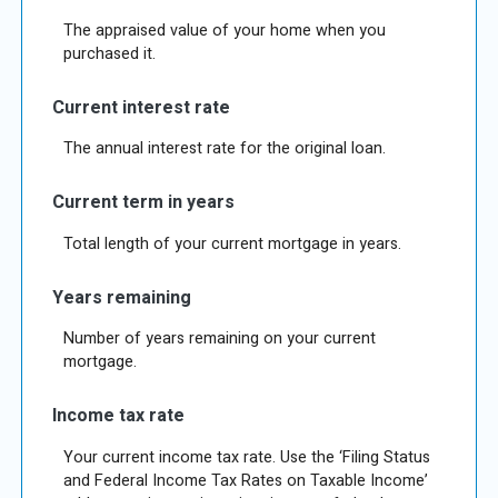
The appraised value of your home when you
purchased it.
Current interest rate
The annual interest rate for the original loan.
Current term in years
Total length of your current mortgage in years.
Years remaining
Number of years remaining on your current
mortgage.
Income tax rate
Your current income tax rate. Use the ‘Filing Status
and Federal Income Tax Rates on Taxable Income’