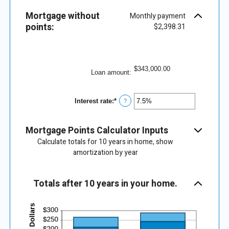
25
amount
between
Mortgage without
Monthly payment
0%
points:
and
$2,398.31
25%
$343,000.00
Loan amount
:
Interest rate
:
*
Enter
?
an
amount
between
Mortgage Points Calculator Inputs
0%
and
Calculate totals for 10 years in home, show
50%
amortization by year
Totals after 10 years in your home.