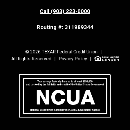
Call (903) 223-0000
Routing #: 311989344
©
2026
TEXAR Federal Credit Union
|
All Rights Reserved
|
Privacy Policy
|