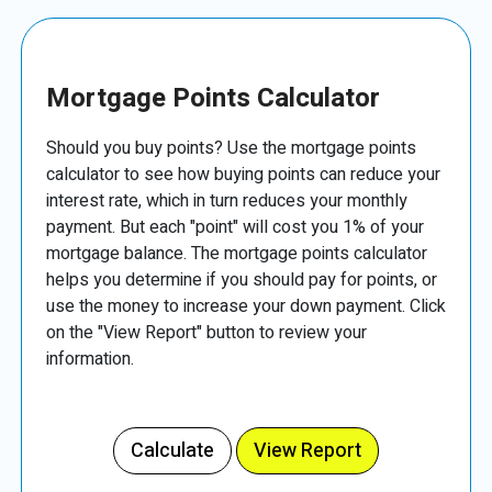
Mortgage Points Calculator
Should you buy points? Use the mortgage points
calculator to see how buying points can reduce your
interest rate, which in turn reduces your monthly
payment. But each "point" will cost you 1% of your
mortgage balance. The mortgage points calculator
helps you determine if you should pay for points, or
use the money to increase your down payment. Click
on the "View Report" button to review your
information.