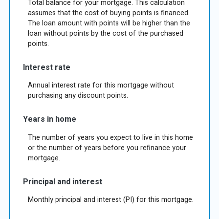
Total balance for your mortgage. This calculation
assumes that the cost of buying points is financed.
The loan amount with points will be higher than the
loan without points by the cost of the purchased
points.
Interest rate
Annual interest rate for this mortgage without
purchasing any discount points.
Years in home
The number of years you expect to live in this home
or the number of years before you refinance your
mortgage.
Principal and interest
Monthly principal and interest (PI) for this mortgage.