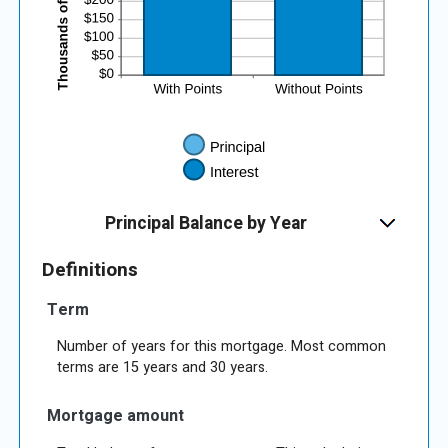
Principal Balance by Year
Definitions
Term
Number of years for this mortgage. Most common
terms are 15 years and 30 years.
Mortgage amount