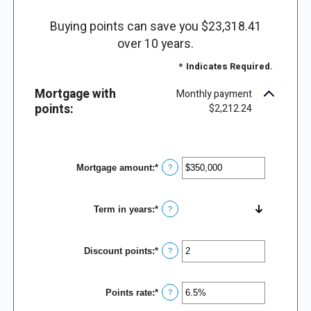
Buying points can save you $23,318.41
over 10 years.
*
Indicates Required.
Mortgage with
Monthly payment
points:
$2,212.24
Mortgage amount
:
*
Enter
?
an
amount
between
Term in years
:
*
$0
?
and
$250,000,000
Discount points
:
*
Enter
?
an
amount
between
Points rate
:
*
-25
Enter
?
and
an