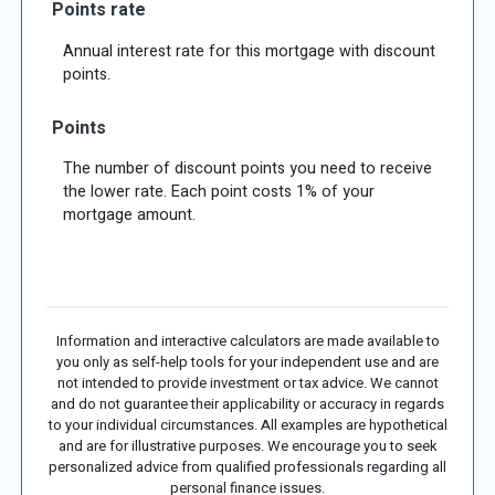
Points rate
Annual interest rate for this mortgage with discount
points.
Points
The number of discount points you need to receive
the lower rate. Each point costs 1% of your
mortgage amount.
Information and interactive calculators are made available to
you only as self-help tools for your independent use and are
not intended to provide investment or tax advice. We cannot
and do not guarantee their applicability or accuracy in regards
to your individual circumstances. All examples are hypothetical
and are for illustrative purposes. We encourage you to seek
personalized advice from qualified professionals regarding all
personal finance issues.