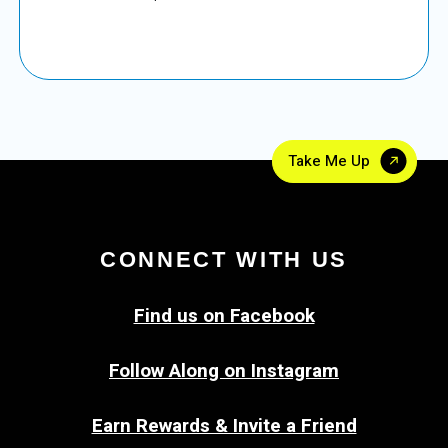
Take Me Up
CONNECT WITH US
Find us on Facebook
Follow Along on Instagram
Earn Rewards & Invite a Friend