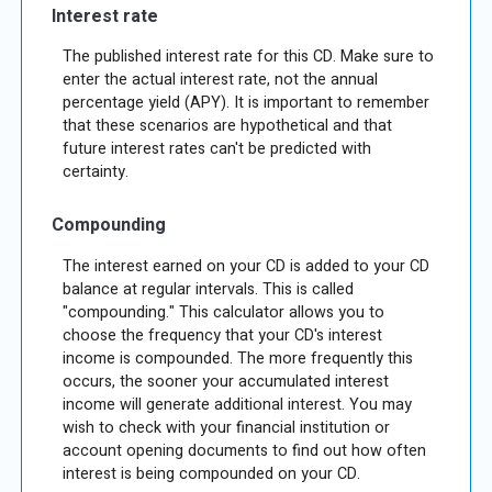
Interest rate
The published interest rate for this CD. Make sure to
enter the actual interest rate, not the annual
percentage yield (APY). It is important to remember
that these scenarios are hypothetical and that
future interest rates can't be predicted with
certainty.
Compounding
The interest earned on your CD is added to your CD
balance at regular intervals. This is called
"compounding." This calculator allows you to
choose the frequency that your CD's interest
income is compounded. The more frequently this
occurs, the sooner your accumulated interest
income will generate additional interest. You may
wish to check with your financial institution or
account opening documents to find out how often
interest is being compounded on your CD.