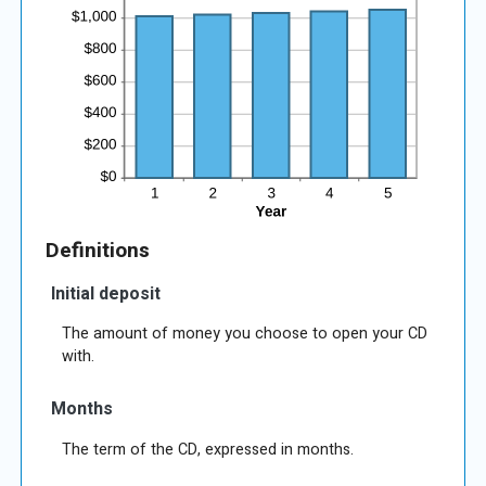
Definitions
Initial deposit
The amount of money you choose to open your CD
with.
Months
The term of the CD, expressed in months.