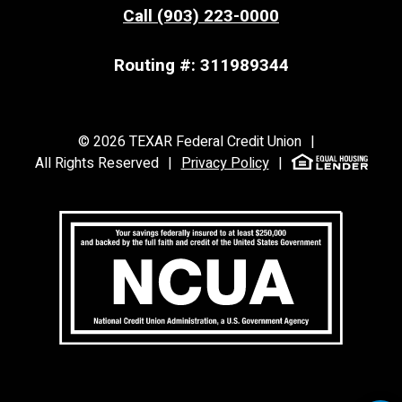
Call (903) 223-0000
Routing #: 311989344
©
2026
TEXAR Federal Credit Union
|
All Rights Reserved
|
Privacy Policy
|