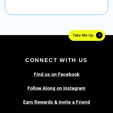
Take Me Up
CONNECT WITH US
Find us on Facebook
Follow Along on Instagram
Earn Rewards & Invite a Friend