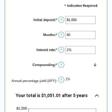
*
Indicates Required.
Initial deposit
:
*
Enter
?
an
amount
between
Months
:
*
$0
Enter
?
and
an
$10,000,000
amount
between
Interest rate
:
*
1
Enter
?
and
an
120
amount
between
Compounding
:
*
0%
?
and
20%
1%
?
Annual percentage yield (APY)
:
Your total is $1,051.01 after 5 years