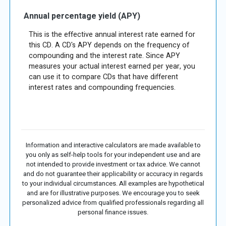
Annual percentage yield (APY)
This is the effective annual interest rate earned for
this CD. A CD's APY depends on the frequency of
compounding and the interest rate. Since APY
measures your actual interest earned per year, you
can use it to compare CDs that have different
interest rates and compounding frequencies.
Information and interactive calculators are made available to
you only as self-help tools for your independent use and are
not intended to provide investment or tax advice. We cannot
and do not guarantee their applicability or accuracy in regards
to your individual circumstances. All examples are hypothetical
and are for illustrative purposes. We encourage you to seek
personalized advice from qualified professionals regarding all
personal finance issues.