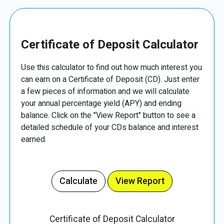
Certificate of Deposit Calculator
Use this calculator to find out how much interest you
can earn on a Certificate of Deposit (CD). Just enter
a few pieces of information and we will calculate
your annual percentage yield (APY) and ending
balance. Click on the "View Report" button to see a
detailed schedule of your CDs balance and interest
earned.
Certificate of Deposit Calculator